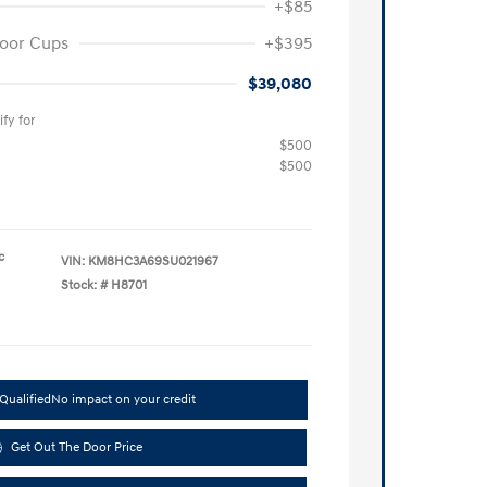
+$85
oor Cups
+$395
$39,080
fy for
$500
$500
c
VIN:
KM8HC3A69SU021967
Stock: #
H8701
Qualified
No impact on your credit
Get Out The Door Price