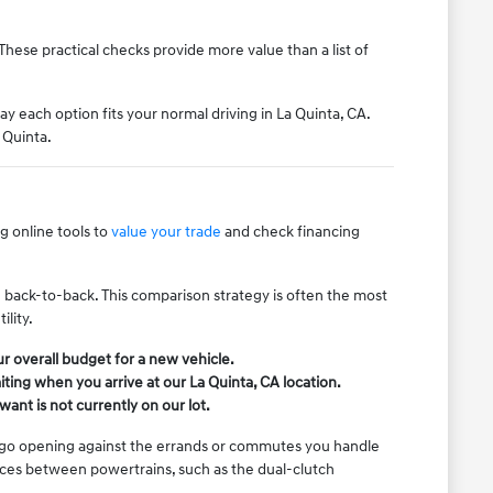
These practical checks provide more value than a list of
ay each option fits your normal driving in La Quinta, CA.
 Quinta.
 online tools to
value your trade
and check financing
.
ive back-to-back. This comparison strategy is often the most
lity.
r overall budget for a new vehicle.
ing when you arrive at our La Quinta, CA location.
want is not currently on our lot.
cargo opening against the errands or commutes you handle
nces between powertrains, such as the dual-clutch