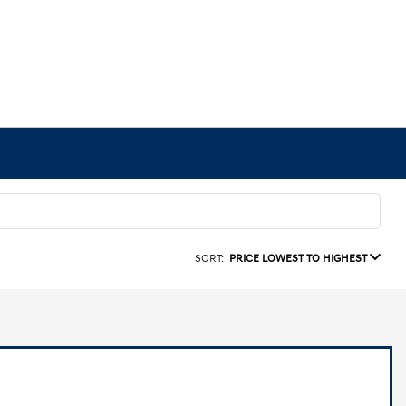
SORT:
PRICE LOWEST TO HIGHEST