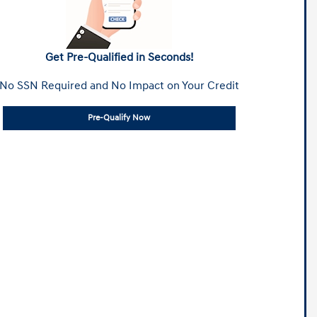
Get Pre-Qualified in Seconds!
No SSN Required and No Impact on Your Credit
Pre-Qualify Now