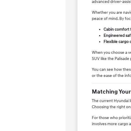
advanced driver-assist
Whether you are navig
peace of mind. By focu
Cabin comfort 
Engineered safe
Flexible cargo 
When you choose a vehi
SUV like the Palisade
You can see how these
or the ease of the inf
Matching Your
The current Hyundai li
Choosing the right on
For those who prioriti
involves more cargo a