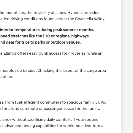
e mountains, the reliability of a new Hyundai provides
varied driving conditions found across the Coachella Valley.
e interior temperatures during peak summer months.
eed stretches like the I-10 or regional highways.
nd gear for trips to parks or outdoor venues.
 Elantra offers easy trunk access for groceries, while an
models side by side. Checking the layout of the cargo area
routine.
yles, from fuel-efficient commuters to spacious family SUVs.
y for a long commute or passenger space for the family.
ency without sacrificing daily comfort. If your routine
and advanced towing capabilities for weekend adventures.