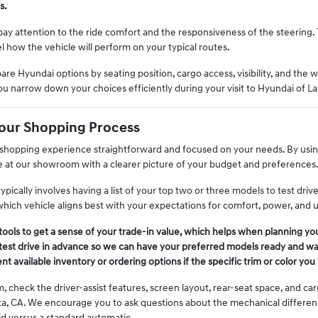
s.
ay attention to the ride comfort and the responsiveness of the steering. 
l how the vehicle will perform on your typical routes.
are Hyundai options by seating position, cargo access, visibility, and the w
ou narrow down your choices efficiently during your visit to Hyundai of La
Your Shopping Process
hopping experience straightforward and focused on your needs. By using
ve at our showroom with a clearer picture of your budget and preferences
typically involves having a list of your top two or three models to test dr
hich vehicle aligns best with your expectations for comfort, power, and uti
tools to get a sense of your trade-in value, which helps when planning you
est drive in advance so we can have your preferred models ready and wait
t available inventory or ordering options if the specific trim or color you 
m, check the driver-assist features, screen layout, rear-seat space, and 
ta, CA. We encourage you to ask questions about the mechanical differe
id versus a standard automatic.