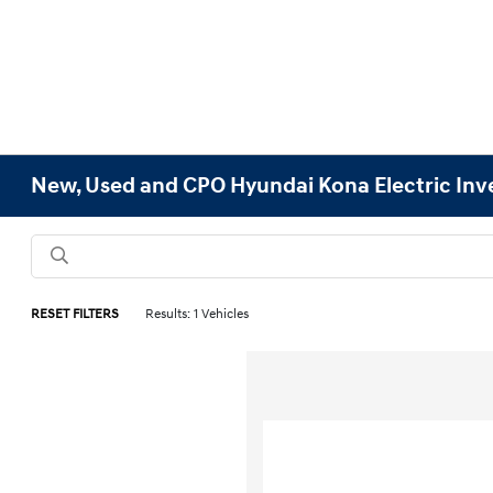
New, Used and CPO Hyundai Kona Electric Inv
RESET FILTERS
Results: 1 Vehicles