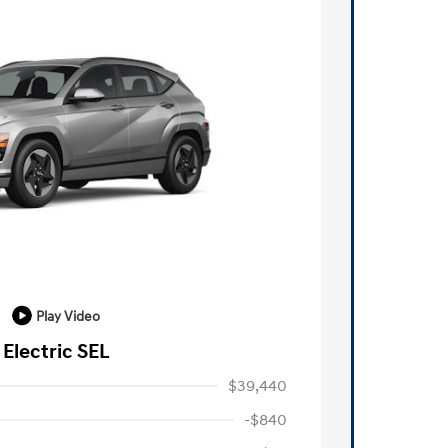
Play Video
Electric SEL
$39,440
-$840