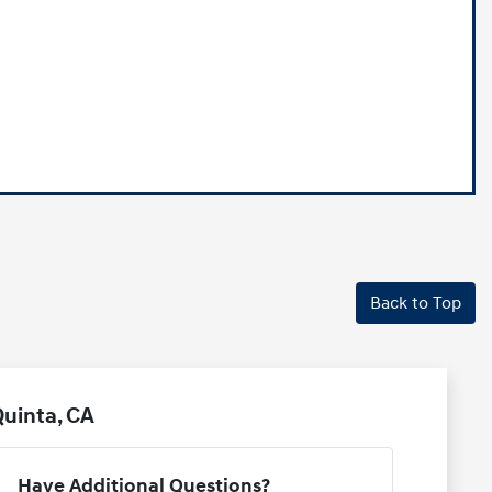
Back to Top
uinta, CA
Have Additional Questions?