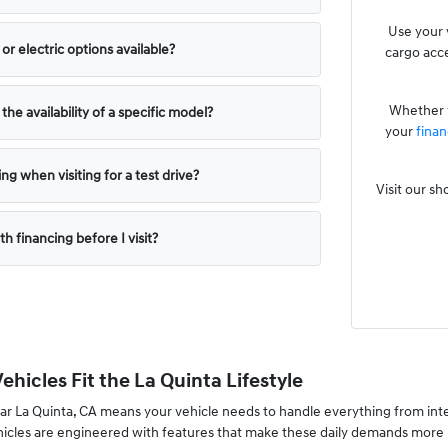
Use your 
or electric options available?
cargo acce
Whether y
he availability of a specific model?
your
finan
ng when visiting for a test drive?
Visit our s
th financing before I visit?
hicles Fit the La Quinta Lifestyle
ar La Quinta, CA means your vehicle needs to handle everything from int
hicles are engineered with features that make these daily demands more