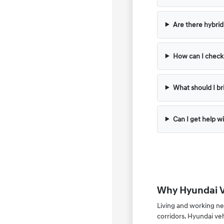
Are there hybrid 
How can I check t
What should I bri
Can I get help wi
Why Hyundai Ve
Living and working ne
corridors. Hyundai ve