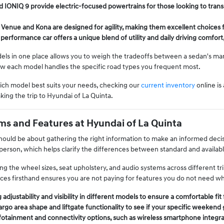
 IONIQ 9 provide electric-focused powertrains for those looking to transi
 Venue and Kona are designed for agility, making them excellent choices f
performance car offers a unique blend of utility and daily driving comfort
s in one place allows you to weigh the tradeoffs between a sedan's mane
ow each model handles the specific road types you frequent most.
hich model best suits your needs, checking our
current inventory
online is
king the trip to Hyundai of La Quinta.
s and Features at Hyundai of La Quinta
should be about gathering the right information to make an informed decis
 person, which helps clarify the differences between standard and availab
g the wheel sizes, seat upholstery, and audio systems across different tri
ces firsthand ensures you are not paying for features you do not need wh
 adjustability and visibility in different models to ensure a comfortable fi
go area shape and liftgate functionality to see if your specific weekend 
fotainment and connectivity options, such as wireless smartphone integra