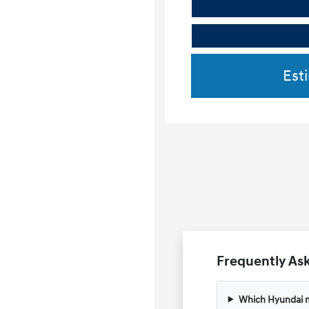
Est
Frequently Ask
Which Hyundai m