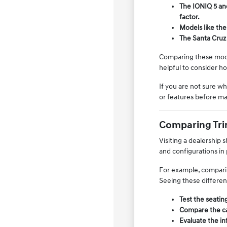
The IONIQ 5 and
factor.
Models like the
The Santa Cruz 
Comparing these model
helpful to consider h
If you are not sure w
or features before ma
Comparing Trim
Visiting a dealership 
and configurations in
For example, comparin
Seeing these differen
Test the seating
Compare the car
Evaluate the in