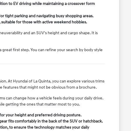
tion to EV driving while maintaining a crossover form
or tight parking and navigating busy shopping areas.
, suitable for those with active weekend hobbies.
uverability and an SUV's height and cargo shape. It is
 a great first step. You can refine your search by body style
ion. At Hyundai of La Quinta, you can explore various trims
le features that might not be obvious from a brochure.
ms can change how a vehicle feels during your daily drive.
ile getting the ones that matter most to you.
t for your height and preferred driving posture.
gear fits comfortably in the back of the SUV or hatchback.
tion, to ensure the technology matches your daily