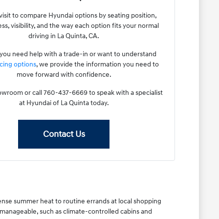
visit to compare Hyundai options by seating position,
ss, visibility, and the way each option fits your normal
driving in La Quinta, CA.
ou need help with a trade-in or want to understand
cing options
, we provide the information you need to
move forward with confidence.
howroom or call 760-437-6669 to speak with a specialist
at Hyundai of La Quinta today.
Contact Us
ense summer heat to routine errands at local shopping
 manageable, such as climate-controlled cabins and