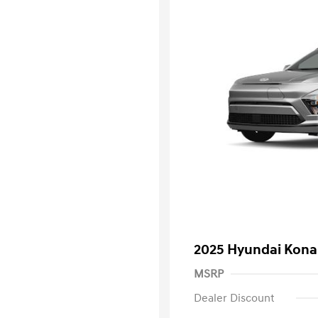
2025 Hyundai Kona 
MSRP
Dealer Discount