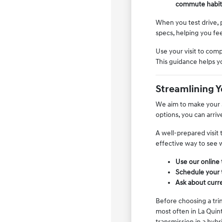
commute habit
When you test drive, p
specs, helping you fee
Use your visit to comp
This guidance helps y
Streamlining 
We aim to make your s
options, you can arri
A well-prepared visit 
effective way to see w
Use our online 
Schedule your t
Ask about curren
Before choosing a tri
most often in La Quin
transmission in a hybr