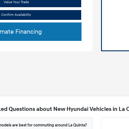
Value Your Trade
Confirm Availability
imate Financing
ed Questions about New Hyundai Vehicles in La Q
odels are best for commuting around La Quinta?