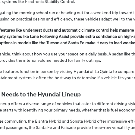
 systems like Electronic Stability Control.
ating the morning school run or heading out for a weekend trip toward th
sing on practical design and efficiency, these vehicles adapt well to the 
features like underseat ducts and automatic climate control help manag
ty systems like Lane Following Assist provide extra confidence on high-sp
options in models like the Tucson and Santa Fe make it easy to load weeke
cle, think about how you use your space on a daily basis. A sedan like the
 provides the interior volume needed for family outings.
 features function in person by visiting Hyundai of La Quinta to compare 
otainment system is often the best way to determine if a vehicle fits your 
 Needs to the Hyundai Lineup
neup offers a diverse range of vehicles that cater to different driving st
e starts with identifying your primary needs, whether that is fuel econom
ze commuting, the Elantra Hybrid and Sonata Hybrid offer impressive effici
nd passengers, the Santa Fe and Palisade provide three-row versatility 