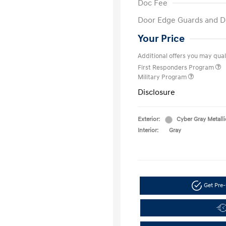
Doc Fee
Door Edge Guards and D
Your Price
Additional offers you may quali
First Responders Program
Military Program
Disclosure
Exterior:
Cyber Gray Metalli
Interior:
Gray
Get Pre-